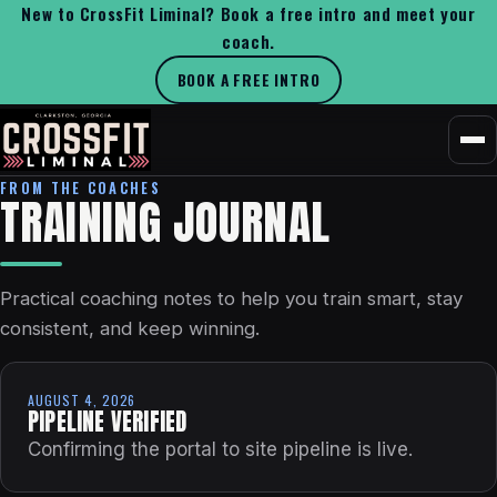
New to CrossFit Liminal? Book a free intro and meet your
coach.
BOOK A FREE INTRO
FROM THE COACHES
TRAINING JOURNAL
Practical coaching notes to help you train smart, stay
consistent, and keep winning.
AUGUST 4, 2026
PIPELINE VERIFIED
Confirming the portal to site pipeline is live.