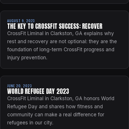
AUGUST 9, 2023
THE KEY TO CROSSFIT SUCCESS: RECOVER
CrossFit Liminal in Clarkston, GA explains why
rest and recovery are not optional: they are the
foundation of long-term CrossFit progress and
injury prevention.
JUNE 20, 2023
WORLD REFUGEE DAY 2023
CrossFit Liminal in Clarkston, GA honors World
Refugee Day and shares how fitness and
community can make a real difference for
refugees in our city.