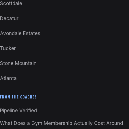
Scottdale
Decatur
Avondale Estates
Tucker
Stone Mountain
Atlanta
FROM THE COACHES
Pipeline Verified
What Does a Gym Membership Actually Cost Around