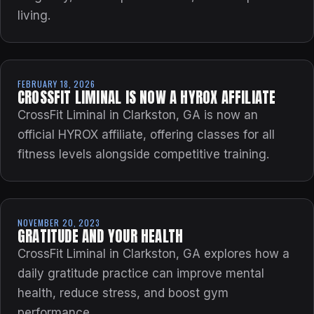
living.
FEBRUARY 18, 2026
CROSSFIT LIMINAL IS NOW A HYROX AFFILIATE
CrossFit Liminal in Clarkston, GA is now an
official HYROX affiliate, offering classes for all
fitness levels alongside competitive training.
NOVEMBER 20, 2023
GRATITUDE AND YOUR HEALTH
CrossFit Liminal in Clarkston, GA explores how a
daily gratitude practice can improve mental
health, reduce stress, and boost gym
performance.