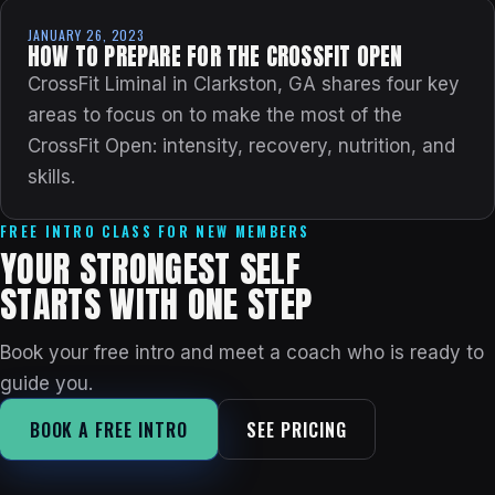
JANUARY 26, 2023
HOW TO PREPARE FOR THE CROSSFIT OPEN
CrossFit Liminal in Clarkston, GA shares four key
areas to focus on to make the most of the
CrossFit Open: intensity, recovery, nutrition, and
skills.
FREE INTRO CLASS FOR NEW MEMBERS
YOUR STRONGEST SELF
STARTS WITH ONE STEP
Book your free intro and meet a coach who is ready to
guide you.
BOOK A FREE INTRO
SEE PRICING