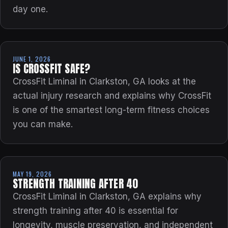
day one.
JUNE 1, 2026
IS CROSSFIT SAFE?
CrossFit Liminal in Clarkston, GA looks at the
actual injury research and explains why CrossFit
is one of the smartest long-term fitness choices
you can make.
MAY 19, 2026
STRENGTH TRAINING AFTER 40
CrossFit Liminal in Clarkston, GA explains why
strength training after 40 is essential for
longevity, muscle preservation, and independent