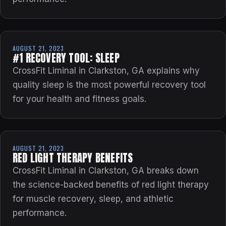
AUGUST 21, 2023
#1 RECOVERY TOOL: SLEEP
CrossFit Liminal in Clarkston, GA explains why
quality sleep is the most powerful recovery tool
for your health and fitness goals.
AUGUST 21, 2023
RED LIGHT THERAPY BENEFITS
CrossFit Liminal in Clarkston, GA breaks down
the science-backed benefits of red light therapy
for muscle recovery, sleep, and athletic
performance.