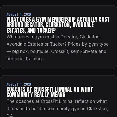
AUGUST 4, 2026
WHAT DOES A GYM MEMBERSHIP ACTUALLY COST
AROUND DECATUR, CLARKSTON, AVONDALE
ESTATES, AND TUCKER?
What does a gym cost in Decatur, Clarkston,
Avondale Estates or Tucker? Prices by gym type
— big box, boutique, CrossFit, semi-private and
personal training.
AUGUST 4, 2026
COACHES AT CROSSFIT LIMINAL ON WHAT
COMMUNITY REALLY MEANS
The coaches at CrossFit Liminal reflect on what
it means to build a community gym in Clarkston,
GA.