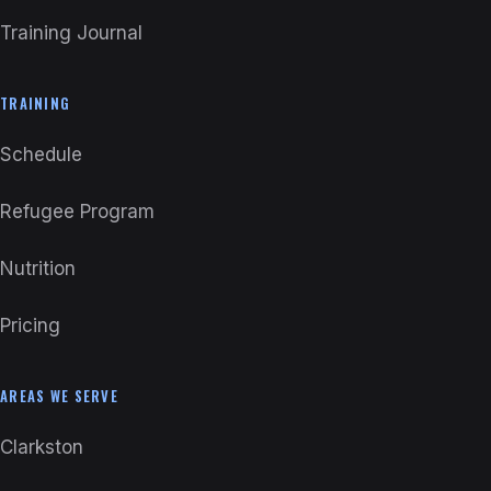
Training Journal
TRAINING
Schedule
Refugee Program
Nutrition
Pricing
AREAS WE SERVE
Clarkston