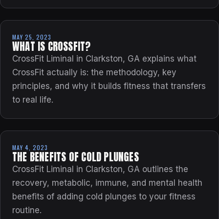
MAY 25, 2023
WHAT IS CROSSFIT?
CrossFit Liminal in Clarkston, GA explains what
CrossFit actually is: the methodology, key
principles, and why it builds fitness that transfers
to real life.
MAY 4, 2023
THE BENEFITS OF COLD PLUNGES
CrossFit Liminal in Clarkston, GA outlines the
recovery, metabolic, immune, and mental health
benefits of adding cold plunges to your fitness
routine.