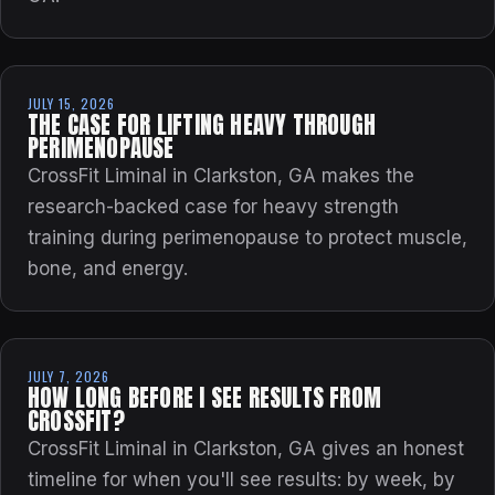
JULY 15, 2026
THE CASE FOR LIFTING HEAVY THROUGH
PERIMENOPAUSE
CrossFit Liminal in Clarkston, GA makes the
research-backed case for heavy strength
training during perimenopause to protect muscle,
bone, and energy.
JULY 7, 2026
HOW LONG BEFORE I SEE RESULTS FROM
CROSSFIT?
CrossFit Liminal in Clarkston, GA gives an honest
timeline for when you'll see results: by week, by