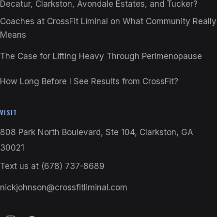
Decatur, Clarkston, Avondale Estates, and Tucker?
Coaches at CrossFit Liminal on What Community Really
Means
The Case for Lifting Heavy Through Perimenopause
How Long Before I See Results from CrossFit?
VISIT
808 Park North Boulevard, Ste 104, Clarkston, GA
30021
Text us at
(678) 737-8689
nickjohnson@crossfitliminal.com