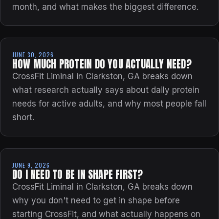
month, and what makes the biggest difference.
JUNE 30, 2026
HOW MUCH PROTEIN DO YOU ACTUALLY NEED?
CrossFit Liminal in Clarkston, GA breaks down
what research actually says about daily protein
needs for active adults, and why most people fall
short.
JUNE 9, 2026
DO I NEED TO BE IN SHAPE FIRST?
CrossFit Liminal in Clarkston, GA breaks down
why you don't need to get in shape before
starting CrossFit, and what actually happens on