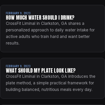
FEBRUARY 9, 2023
HOW MUCH WATER SHOULD I DRINK?
CrossFit Liminal in Clarkston, GA shares a
personalized approach to daily water intake for
active adults who train hard and want better
results.
FEBRUARY 9, 2023
WHAT SHOULD MY PLATE LOOK LIKE?
CrossFit Liminal in Clarkston, GA introduces the
plate method, a simple practical framework for
building balanced, nutritious meals every day.