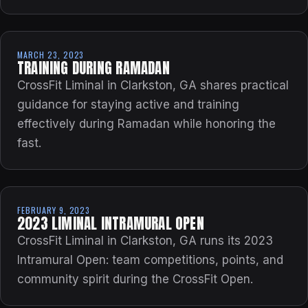
MARCH 23, 2023
TRAINING DURING RAMADAN
CrossFit Liminal in Clarkston, GA shares practical
guidance for staying active and training
effectively during Ramadan while honoring the
fast.
FEBRUARY 9, 2023
2023 LIMINAL INTRAMURAL OPEN
CrossFit Liminal in Clarkston, GA runs its 2023
Intramural Open: team competitions, points, and
community spirit during the CrossFit Open.