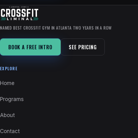
NAMED BEST CROSSFIT GYM IN ATLANTA TWO YEARS IN A ROW
BOOK A FREE INTRO
SEE PRICING
EXPLORE
Home
Programs
About
Contact